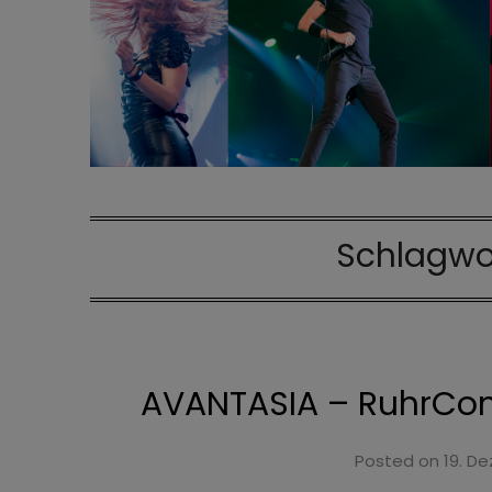
Schlagwo
AVANTASIA – RuhrCong
Posted on
19. D