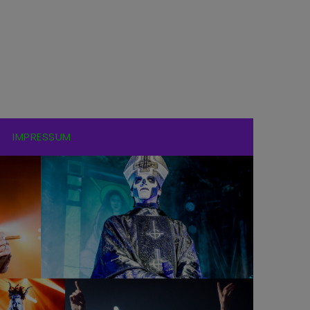
IMPRESSUM