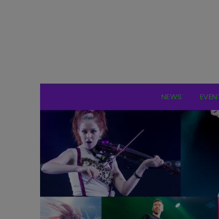
NEWS
EVEN