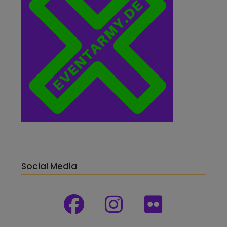
Social Media