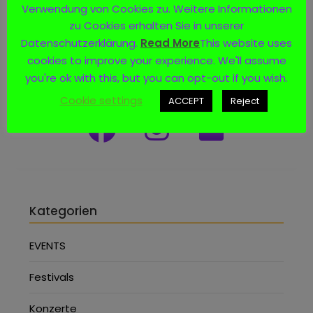
Verwendung von Cookies zu. Weitere Informationen
zu Cookies erhalten Sie in unserer
Datenschutzerklärung.
Read More
This website uses
cookies to improve your experience. We'll assume
Social Media
you're ok with this, but you can opt-out if you wish.
Cookie settings
ACCEPT
Reject
Kategorien
EVENTS
Festivals
Konzerte