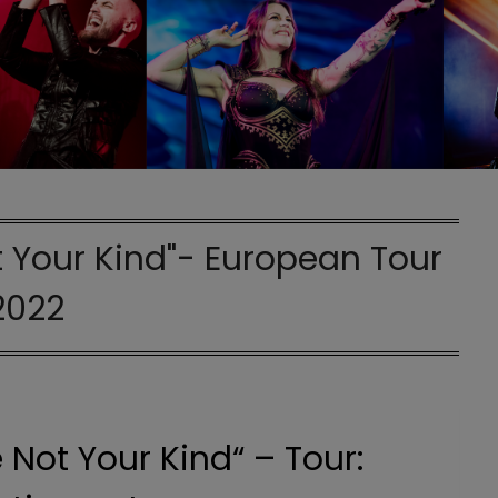
 Your Kind"- European Tour
2022
 Not Your Kind“ – Tour: