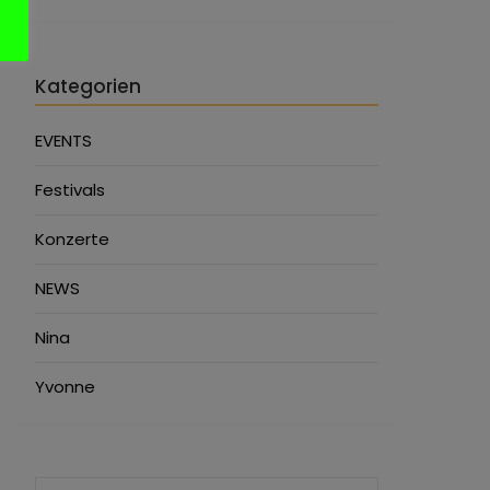
Kategorien
EVENTS
Festivals
Konzerte
NEWS
Nina
Yvonne