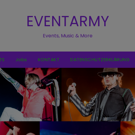
EVENTARMY
Events, Music & More
TS
Jobs
KONTAKT
DATENSCHUTZERKLÄRUNG