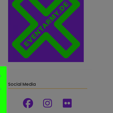
e
Social Media
n