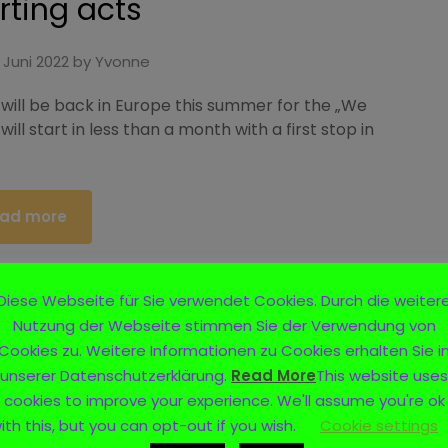
ting acts
 Juni 2022
by
Yvonne
 will be back in Europe this summer for the „We
will start in less than a month with a first stop in
ad more
Diese Webseite für Sie verwendet Cookies. Durch die weiter
Nutzung der Webseite stimmen Sie der Verwendung von
Not Your Kind“- European
Cookies zu. Weitere Informationen zu Cookies erhalten Sie i
unserer Datenschutzerklärung.
Read More
This website uses
r 2022
cookies to improve your experience. We'll assume you're ok
ith this, but you can opt-out if you wish.
Cookie settings