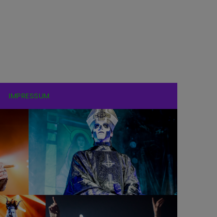
IMPRESSUM