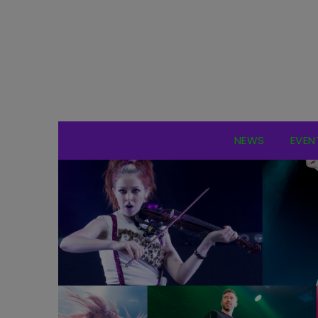
NEWS
EVEN