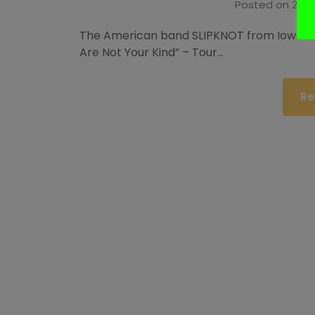
Posted on
25. 
The American band SLIPKNOT from Iowa wil
Are Not Your Kind” – Tour…
Re