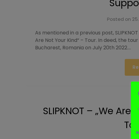
Suppor
Posted on
25.
As mentioned in a previous post, SLIPKNOT
Are Not Your Kind“ – Tour. In deed, the tour 
Bucharest, Romania on July 20th 2022….
Re
SLIPKNOT – „We Are 
Tou
w