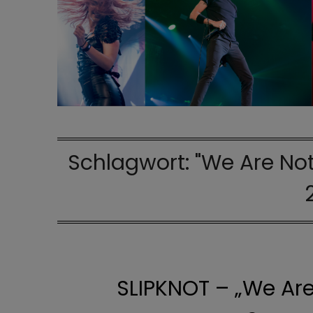
Schlagwort:
"We Are Not
SLIPKNOT – „We Are