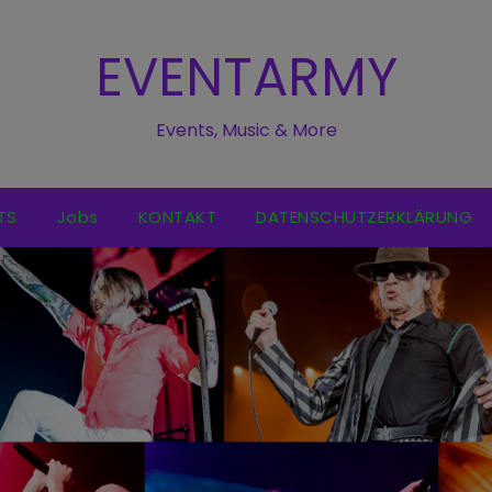
EVENTARMY
Events, Music & More
TS
Jobs
KONTAKT
DATENSCHUTZERKLÄRUNG