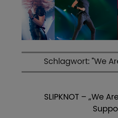
Schlagwort:
"We Ar
SLIPKNOT – „We Are
Suppor