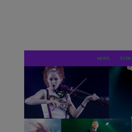
NEWS
EVEN