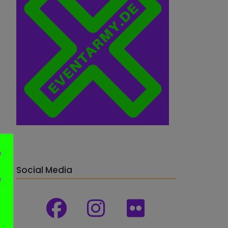
e
Social Media
n