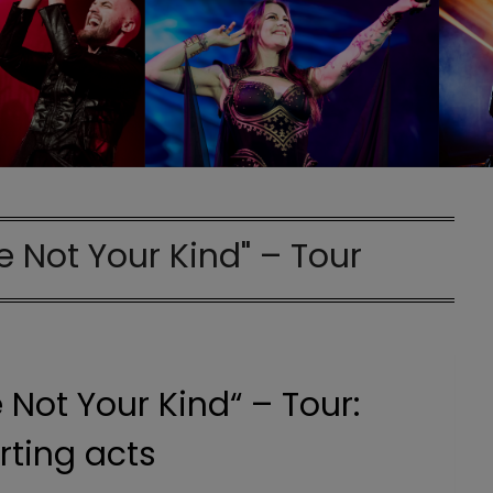
e Not Your Kind" – Tour
 Not Your Kind“ – Tour:
ting acts