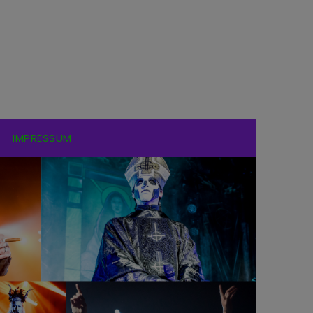
IMPRESSUM