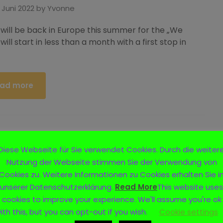
 Juni 2022
by
Yvonne
 will be back in Europe this summer for the „We
will start in less than a month with a first stop in
ad more
Diese Webseite für Sie verwendet Cookies. Durch die weiter
Nutzung der Webseite stimmen Sie der Verwendung von
Cookies zu. Weitere Informationen zu Cookies erhalten Sie i
unserer Datenschutzerklärung.
Read More
This website uses
cookies to improve your experience. We'll assume you're ok
ith this, but you can opt-out if you wish.
Cookie settings