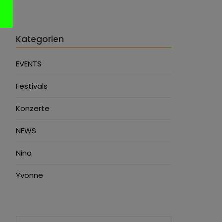
Kategorien
EVENTS
Festivals
Konzerte
NEWS
Nina
Yvonne