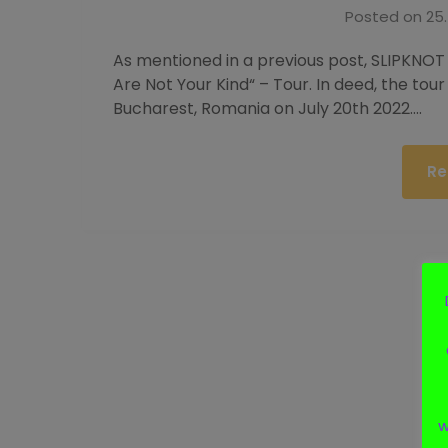
Posted on
25.
As mentioned in a previous post, SLIPKNOT
Are Not Your Kind“ – Tour. In deed, the tour 
Bucharest, Romania on July 20th 2022….
Re
w