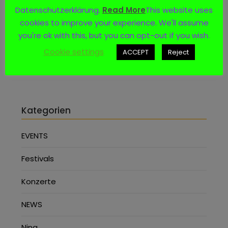
Datenschutzerklärung.
Read More
This website uses
Social Media
cookies to improve your experience. We'll assume
you're ok with this, but you can opt-out if you wish.
Cookie settings
ACCEPT
Reject
Kategorien
EVENTS
Festivals
Konzerte
NEWS
Nina