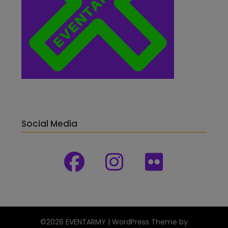
Social Media
©2026 EVENTARMY
| WordPress Theme by