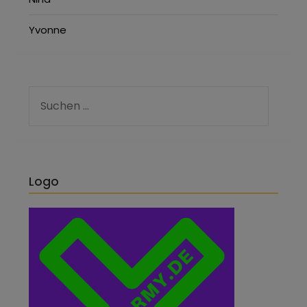
Yvonne
Logo