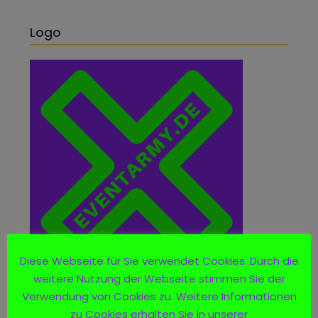
Logo
Diese Webseite für Sie verwendet Cookies. Durch die
weitere Nutzung der Webseite stimmen Sie der
Verwendung von Cookies zu. Weitere Informationen
zu Cookies erhalten Sie in unserer