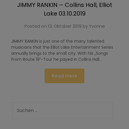
JIMMY RANKIN – Collins Hall, Elliot
Lake 03.10.2019
Posted on
13. Oktober 2019
by
Yvonne
JIMMY RANKIN is just one of the many talented
musicians that the Elliot Lake Entertainment Series
annually brings to the small city. With his „Songs
From Route 19“-Tour he payed in Collins Hall…
Read more