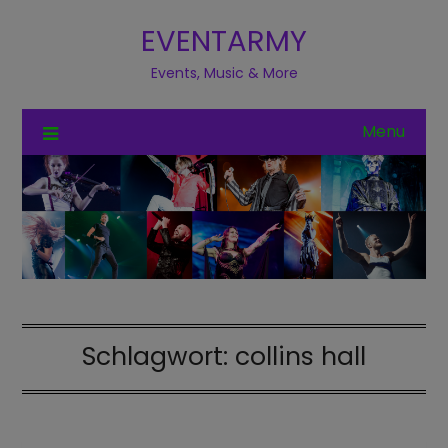
EVENTARMY
Events, Music & More
Menu
Schlagwort:
collins hall