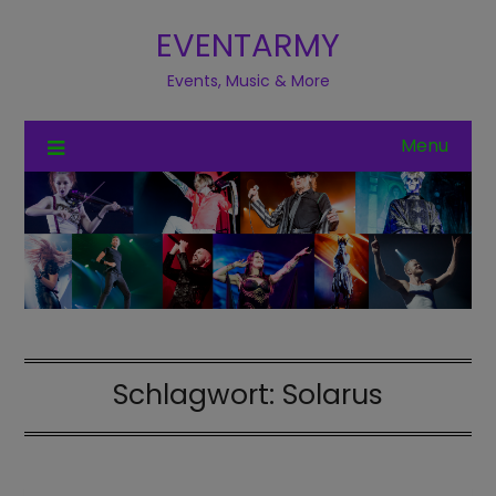
EVENTARMY
Events, Music & More
Menu
Schlagwort:
Solarus