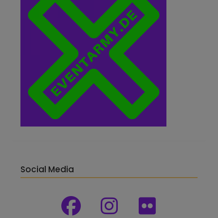
Social Media