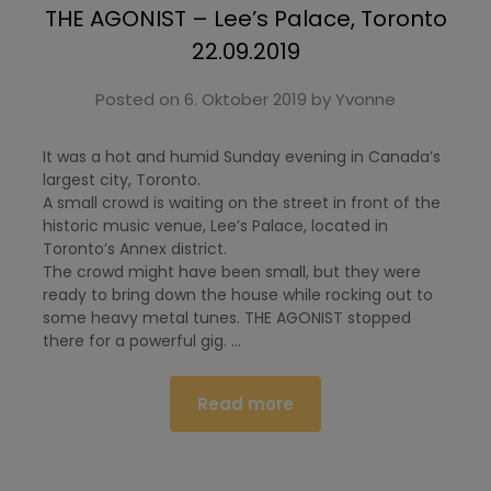
THE AGONIST – Lee’s Palace, Toronto
22.09.2019
Posted on
6. Oktober 2019
by
Yvonne
It was a hot and humid Sunday evening in Canada’s
largest city, Toronto.
A small crowd is waiting on the street in front of the
historic music venue, Lee’s Palace, located in
Toronto’s Annex district.
The crowd might have been small, but they were
ready to bring down the house while rocking out to
some heavy metal tunes. THE AGONIST stopped
there for a powerful gig. …
Read more