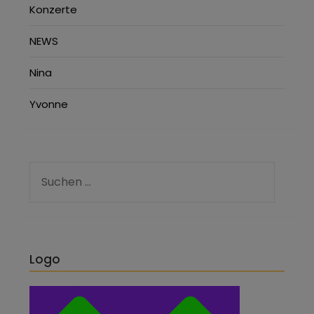
Konzerte
NEWS
Nina
Yvonne
Logo