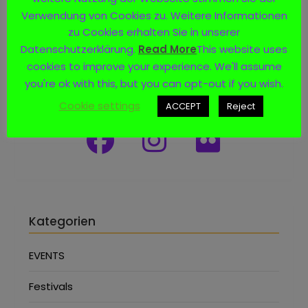
Verwendung von Cookies zu. Weitere Informationen
zu Cookies erhalten Sie in unserer
Datenschutzerklärung.
Read More
This website uses
cookies to improve your experience. We'll assume
you're ok with this, but you can opt-out if you wish.
Social Media
Cookie settings
ACCEPT
Reject
Kategorien
EVENTS
Festivals