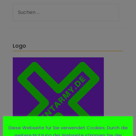
Logo
Diese Webseite für Sie verwendet Cookies. Durch die
weitere Nutzung der Webseite stimmen Sie der